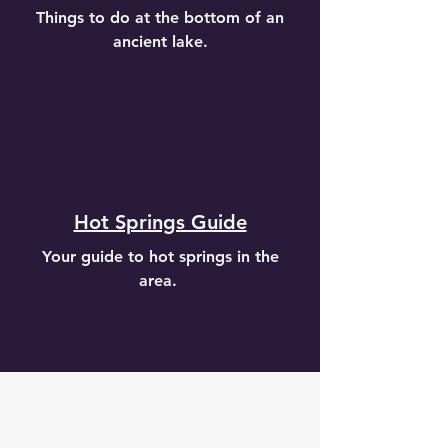
Things to do at the bottom of an
ancient lake.
Hot Springs Guide
Your guide to hot springs in the
area.