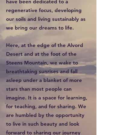
have been dedicated to a
regenerative focus, developing
our soils and living sustainably as
we bring our dreams to life.
Here, at the edge of the Alvord
Desert and at the foot of the
Steens Mountain, we wake to
breathtaking sunrises and fall
asleep under a blanket of more
stars than most people can
imagine. It is a space for learning,
for teaching, and for sharing. We
are humbled by the opportunity
to live in such beauty and look
forward to sharing our journey