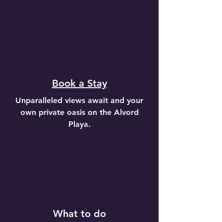
Book a Stay
Unparalleled views await and your
own private oasis on the Alvord
Playa.
What to do