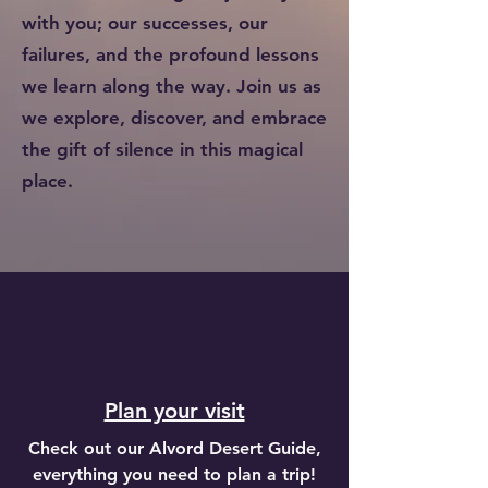
with you; our successes, our
failures, and the profound lessons
we learn along the way. Join us as
we explore, discover, and embrace
the gift of silence in this magical
place.
Plan your visit
Check out our Alvord Desert Guide,
everything you need to plan a trip!