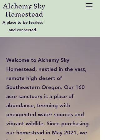
Alchemy Sky
Homestead
A place to be fearless
and connected.
Welcome to Alchemy Sky
Homestead, nestled in the vast,
remote high desert of
Southeastern Oregon. Our 160
acre sanctuary is a place of
abundance, teeming with
unexpected water sources and
vibrant wildlife. Since purchasing
our homestead in May 2021, we