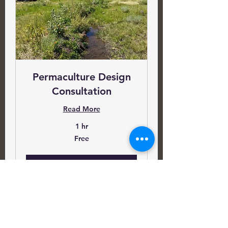
Permaculture Design
Consultation
Read More
1 hr
Free
Free
Book Now