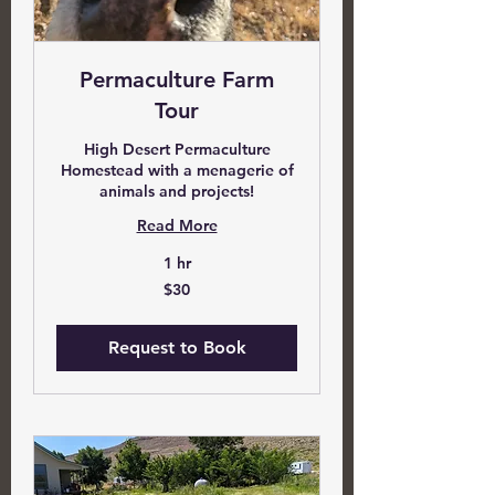
Permaculture Farm
Tour
High Desert Permaculture
Homestead with a menagerie of
animals and projects!
Read More
1 hr
30
$30
US
dollars
Request to Book