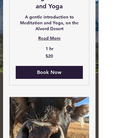
and Yoga
A gentle introduction to
Meditation and Yoga, on the
Alvord Desert
Read More
1 hr
20
$20
US
dollars
Book Now