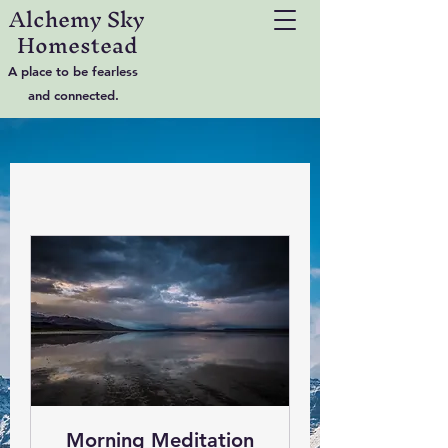
Alchemy Sky
Homestead
A place to be fearless
and connected.
Morning Meditation