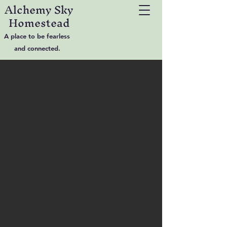
Alchemy Sky
Homestead
A place to be fearless
and connected.