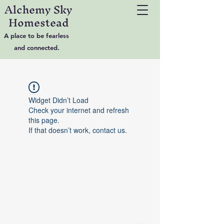
Alchemy Sky
Homestead
A place to be fearless
and connected.
Widget Didn’t Load
Check your internet and refresh
this page.
If that doesn’t work, contact us.