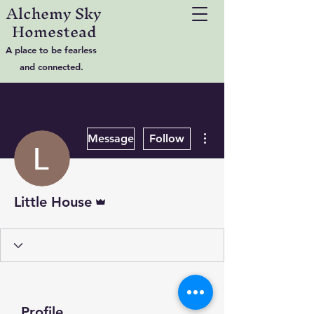
Alchemy Sky
Homestead
A place to be fearless
and connected.
More actions
Message
Follow
Admin
Little House
Profile